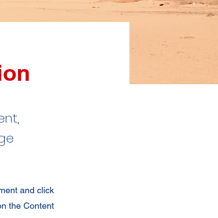
ion
ent,
nge
ement and click
on the Content