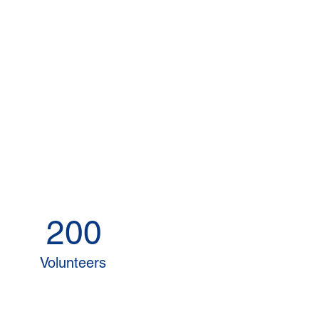
200
Volunteers