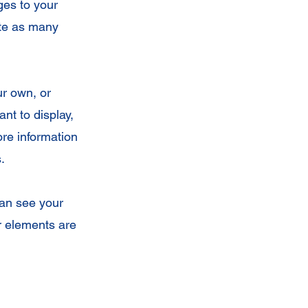
ges to your
ate as many
ur own, or
nt to display,
ore information
.
can see your
ur elements are