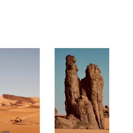
x.com