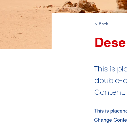
< Back
Deser
This is p
double-c
Content.
This is placeh
Change Content