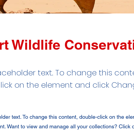
t Wildlife Conservat
laceholder text. To change this cont
lick on the element and click Cha
older text. To change this content, double-click on the el
. Want to view and manage all your collections? Click 