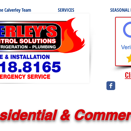
e Calverley Team
SERVICES
SEASONAL
Cl
sidential & Commer