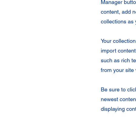
Manager button
content, add 
collections as
Your collection
import content 
such as rich t
from your site 
Be sure to cli
newest content
displaying cont