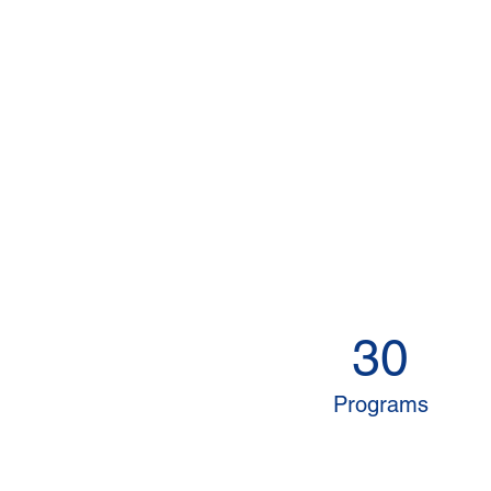
30
Programs