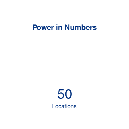
Power in Numbers
50
Locations