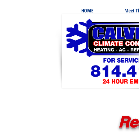
HOME
Meet Th
Re