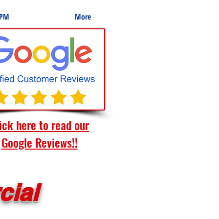
 PM
More
ick here to read our
Google Reviews!!
cial