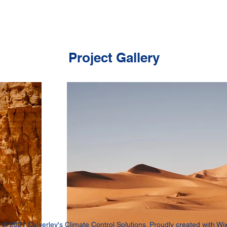
Project Gallery
© 2021 Calverley's Climate Control Solutions. Proudly created with
Wi