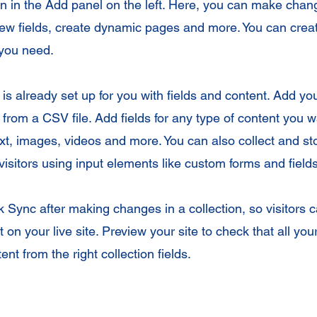
 in the Add panel on the left. Here, you can make chan
new fields, create dynamic pages and more. You can cre
 you need.
 is already set up for you with fields and content. Add yo
from a CSV file. Add fields for any type of content you wa
ext, images, videos and more. You can also collect and st
visitors using input elements like custom forms and fields
ck Sync after making changes in a collection, so visitors 
 on your live site. Preview your site to check that all yo
ent from the right collection fields.