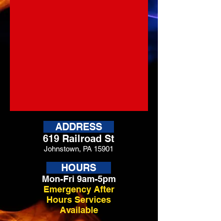
ADDRESS
619 Railroad St
Johnstown, PA 15901
HOURS
Mon-Fri 9am-5pm
Emergency After
Hours Services
Available