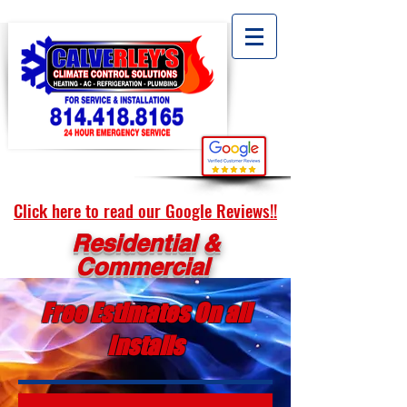
Click here to read our Google Reviews!!
Residential &
Commercial
Free Estimates On all
Installs