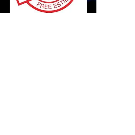
Contact
Fill out this form:
Submit