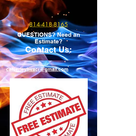
814-418-8165
QUESTIONS? Need an
Estimate?
Contact Us:
calverleyhvacr@gmail.com