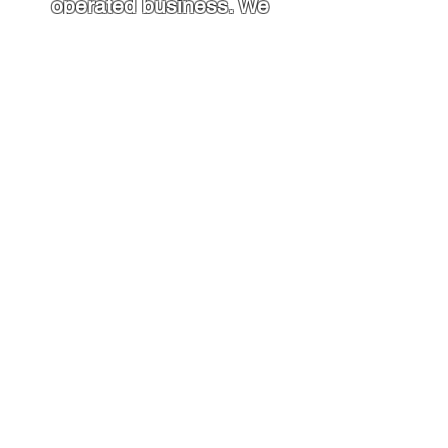
operated business. We
have been serving the
Johnstown and
surrounding areas for
over 15 years. Our crew
has 25+ years of
experience in all your
heating and cooling
needs
.
Contact Us