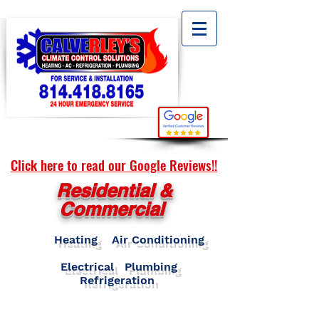
Click here to read our Google Reviews!!
Residential &
Commercial
Heating Air Conditioning
Electrical Plumbing
Refrigeration