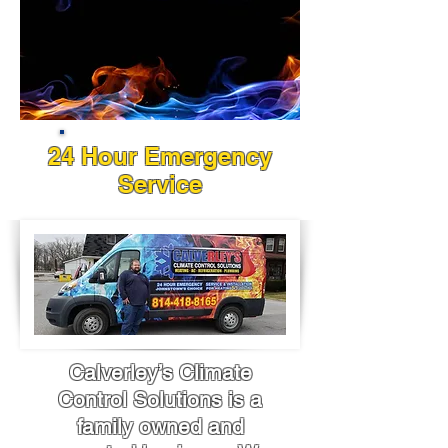
24 Hour Emergency
Service
Calverley’s Climate
Control Solutions is a
family owned and